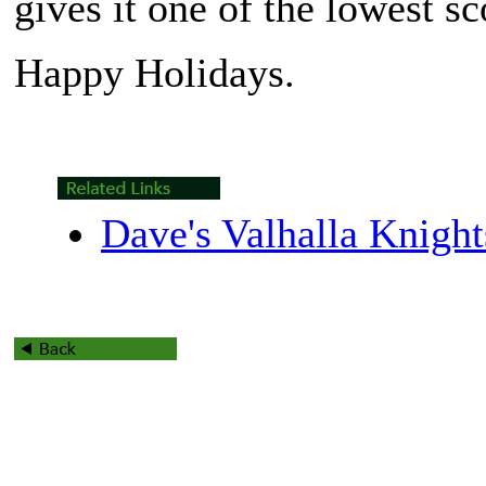
gives it one of the lowest s
Happy Holidays.
Dave's Valhalla Knigh