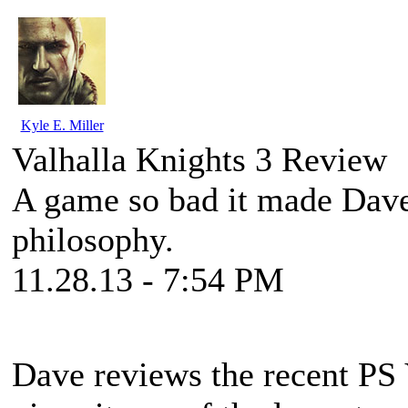
Kyle E. Miller
Valhalla Knights 3 Review
A game so bad it made Dave
philosophy.
11.28.13 - 7:54 PM
Dave reviews the recent P