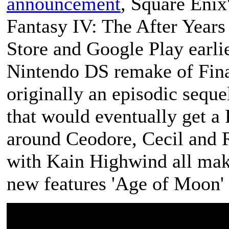
announcement
, Square Eni
Fantasy IV: The After Years
Store and Google Play earlie
Nintendo DS remake of
Fin
originally an episodic seque
that would eventually get a 
around Ceodore, Cecil and R
with Kain Highwind all make
new features 'Age of Moon' 