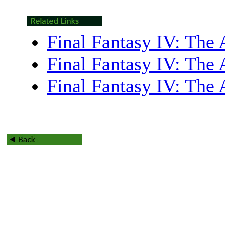
Final Fantasy IV: The 
Final Fantasy IV: The 
Final Fantasy IV: The 