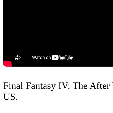
Final Fantasy IV: The After
US.