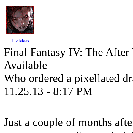
Liz Maas
Final Fantasy IV: The Afte
Available
Who ordered a pixellated d
11.25.13 - 8:17 PM
Just a couple of months aft