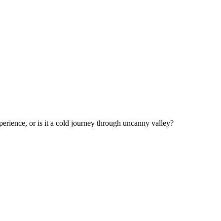
perience, or is it a cold journey through uncanny valley?