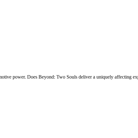
 emotive power. Does
Beyond: Two Souls
deliver a uniquely affecting ex