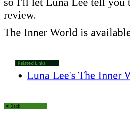
so I'll let Luna Lee tell you
review.
The Inner World
is availabl
Luna Lee's The Inner 