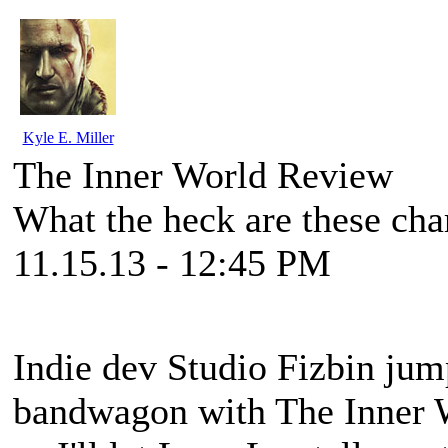
Kyle E. Miller
The Inner World Review
What the heck are these cha
11.15.13 - 12:45 PM
Indie dev Studio Fizbin ju
bandwagon with
The Inner 