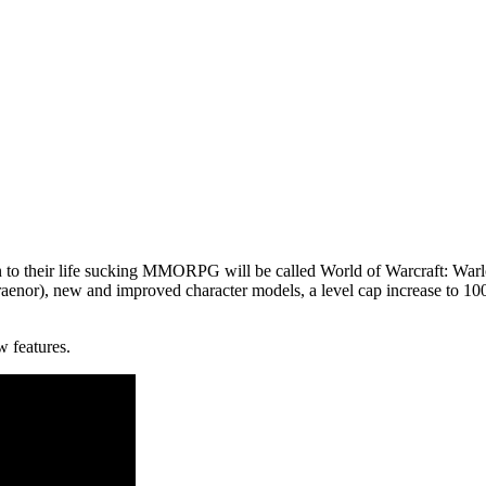
n to their life sucking MMORPG will be called
World of Warcraft: Warl
enor), new and improved character models, a level cap increase to 100, a
w features.