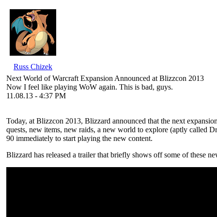
Russ Chizek
Next World of Warcraft Expansion Announced at Blizzcon 2013
Now I feel like playing WoW again. This is bad, guys.
11.08.13 - 4:37 PM
Today, at Blizzcon 2013, Blizzard announced that the next expansio
quests, new items, new raids, a new world to explore (aptly called Dra
90 immediately to start playing the new content.
Blizzard has released a trailer that briefly shows off some of these ne