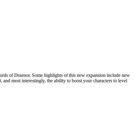
ords of Draenor
. Some highlights of this new expansion include new
nd most interestingly, the ability to boost your characters to level