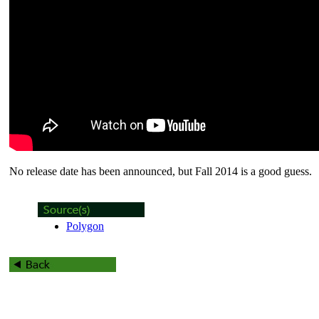
No release date has been announced, but Fall 2014 is a good guess.
Polygon