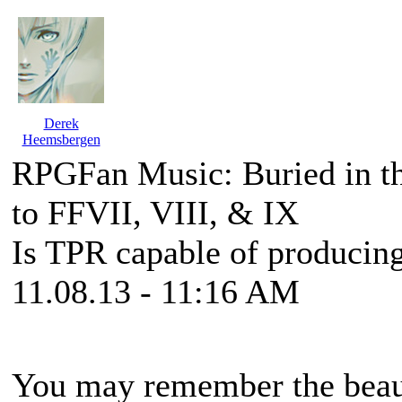
Derek
Heemsbergen
RPGFan Music: Buried in t
to FFVII, VIII, & IX
Is TPR capable of producing
11.08.13 - 11:16 AM
You may remember the beaut