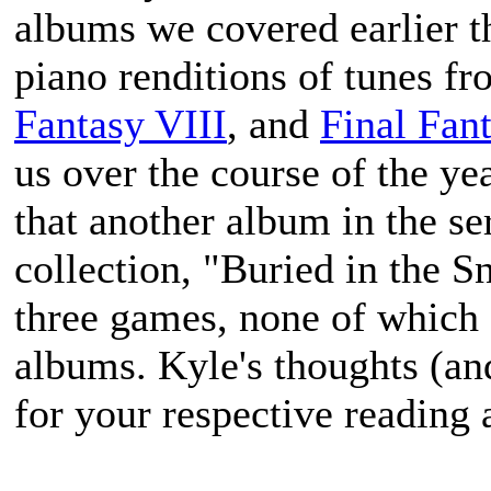
albums we covered earlier th
piano renditions of tunes f
Fantasy VIII
, and
Final Fan
us over the course of the ye
that another album in the ser
collection, "Buried in the S
three games, none of which 
albums. Kyle's thoughts (an
for your respective reading 