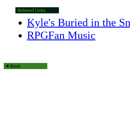
Kyle's Buried in the 
RPGFan Music