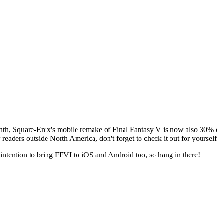
onth, Square-Enix's mobile remake of
Final Fantasy V
is now also 30% o
readers outside North America, don't forget to check it out for yourself
intention to bring
FFVI
to iOS and Android too, so hang in there!