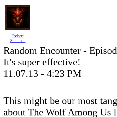
Robert
Steinman
Random Encounter - Episod
It's super effective!
11.07.13 - 4:23 PM
This might be our most tange
about The Wolf Among Us lea