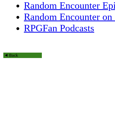
Random Encounter Epi
Random Encounter on 
RPGFan Podcasts