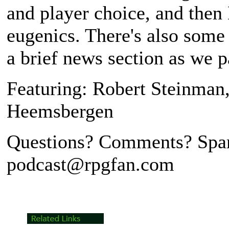
and player choice, and then
eugenics. There's also some
a brief news section as we p
Featuring: Robert Steinman
Heemsbergen
Questions? Comments? Spar
podcast@rpgfan.com