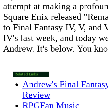
attempt at making a profoun
Square Enix released "Remas
to
Final Fantasy IV
,
V
, and
IV
's last week, and today w
Andrew. It's below. You kno
Andrew's Final Fantas
Review
RPGFan Music