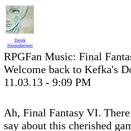
Derek
Heemsbergen
RPGFan Music: Final Fanta
Welcome back to Kefka's D
11.03.13 - 9:09 PM
Ah,
Final Fantasy VI
. There
say about this cherished game