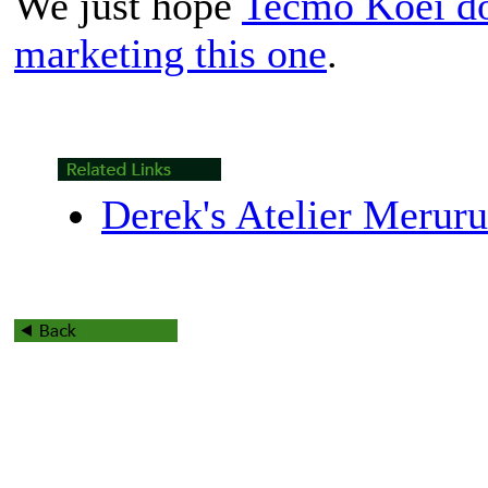
We just hope
Tecmo Koei does
marketing this one
.
Derek's Atelier Merur