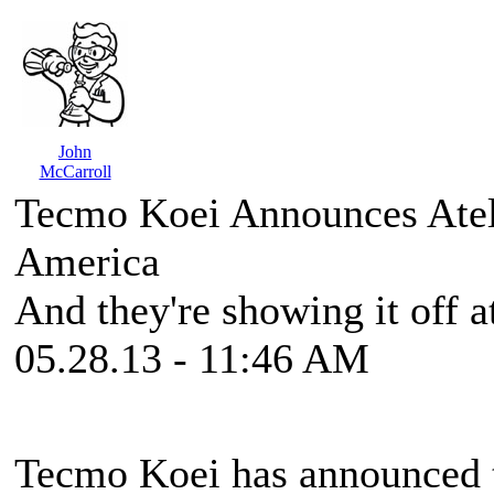
John
McCarroll
Tecmo Koei Announces Atel
America
And they're showing it off at
05.28.13 - 11:46 AM
Tecmo Koei has announced 