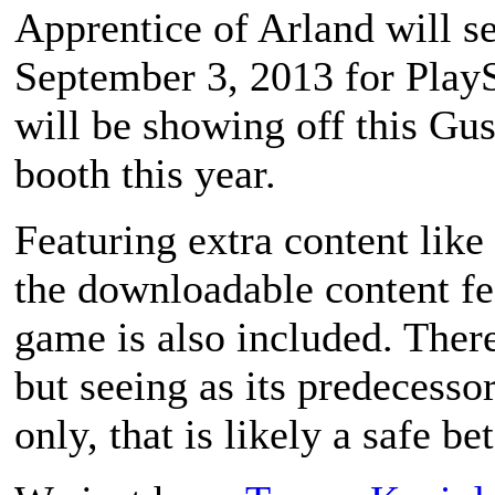
Apprentice of Arland
will s
September 3, 2013 for PlaySt
will be showing off this Gus
booth this year.
Featuring extra content like
the downloadable content fe
game is also included. There
but seeing as its predecesso
only, that is likely a safe bet