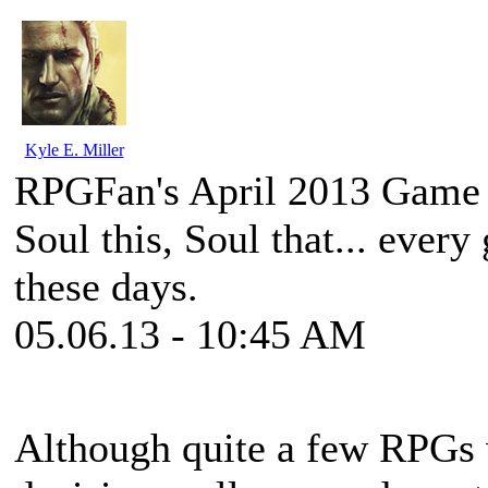
Kyle E. Miller
RPGFan's April 2013 Game 
Soul this, Soul that... every
these days.
05.06.13 - 10:45 AM
Although quite a few RPGs w