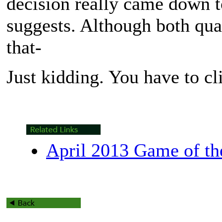
decision really came down t
suggests. Although both qual
that-
Just kidding. You have to cl
April 2013 Game of t