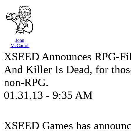
John
McCarroll
XSEED Announces RPG-Fil
And Killer Is Dead, for tho
non-RPG.
01.31.13 - 9:35 AM
XSEED Games has announced 