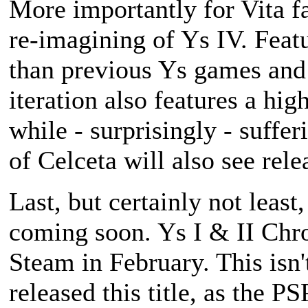
More importantly for Vita f
re-imagining of
Ys IV
. Feat
than previous Ys games and 
iteration also features a hig
while - surprisingly - suffe
of Celceta
will also see relea
Last, but certainly not least
coming soon.
Ys I & II Chr
Steam in February. This isn'
released this title, as the P