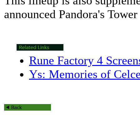
This lineup is also supplem
announced
Pandora's Tower
Rune Factory 4 Screen
Ys: Memories of Celce