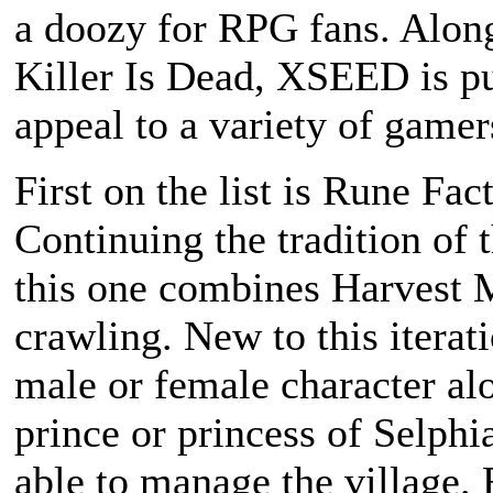
a doozy for RPG fans. Alon
Killer Is Dead
, XSEED is pu
appeal to a variety of gamer
First on the list is
Rune Fact
Continuing the tradition of 
this one combines
Harvest 
crawling. New to this iteratio
male or female character a
prince or princess of Selphia
able to manage the village.