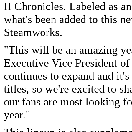
II Chronicles
. Labeled as an
what's been added to this n
Steamworks.
"This will be an amazing yea
Executive Vice President o
continues to expand and it's 
titles, so we're excited to s
our fans are most looking f
year."