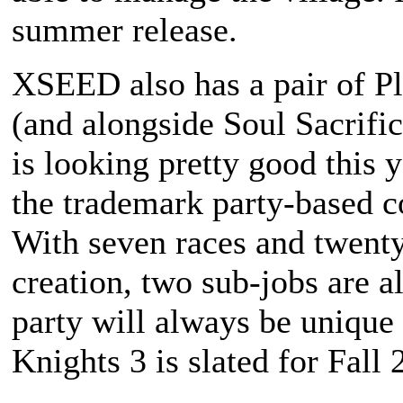
summer release.
XSEED also has a pair of Pla
(and alongside
Soul Sacrifi
is looking pretty good this 
the trademark party-based c
With seven races and twenty 
creation, two sub-jobs are 
party will always be unique
Knights 3
is slated for Fall 