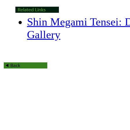
Shin Megami Tensei: 
Gallery