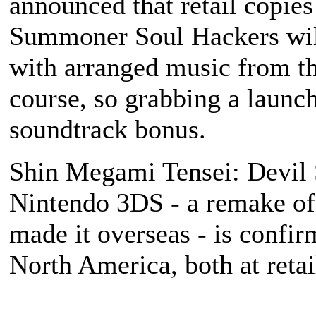
announced that retail copie
Summoner Soul Hackers
wil
with arranged music from th
course, so grabbing a launc
soundtrack bonus.
Shin Megami Tensei: Devil
Nintendo 3DS - a remake of 
made it overseas - is confir
North America, both at reta