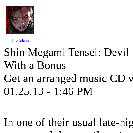
Liz Maas
Shin Megami Tensei: Devil
With a Bonus
Get an arranged music CD wi
01.25.13 - 1:46 PM
In one of their usual late-n