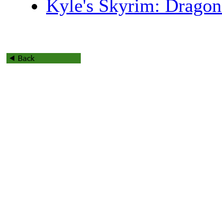
Kyle's Skyrim: Drago