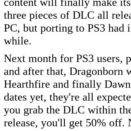
content will finally make it
three pieces of DLC all rele
PC, but porting to PS3 had i
while.
Next month for PS3 users, p
and after that,
Dragonborn
w
Hearthfire
and finally
Dawn
dates yet, they're all expect
you grab the DLC within the 
release, you'll get 50% off.