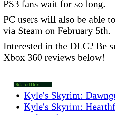
PS3 fans wait for so long.
PC users will also be able t
via Steam on February 5th.
Interested in the DLC? Be su
Xbox 360 reviews below!
Kyle's Skyrim: Dawn
Kyle's Skyrim: Heart