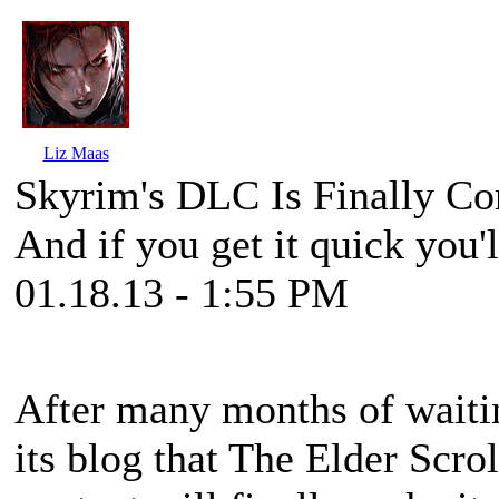
Liz Maas
Skyrim's DLC Is Finally C
And if you get it quick you'l
01.18.13 - 1:55 PM
After many months of waiti
its blog that
The Elder Scrol