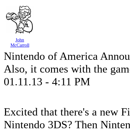
John
McCarroll
Nintendo of America Anno
Also, it comes with the gam
01.11.13 - 4:11 PM
Excited that there's a new
F
Nintendo 3DS? Then Nintend