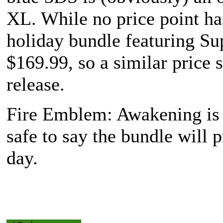
XL. While no price point ha
holiday bundle featuring
Su
$169.99, so a similar price 
release.
Fire Emblem: Awakening
is
safe to say the bundle will 
day.