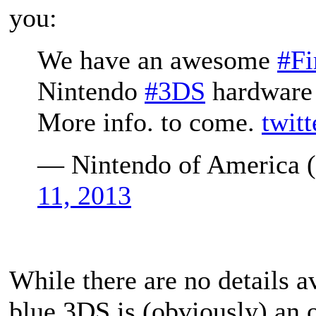
you:
We have an awesome
#F
Nintendo
#3DS
hardware
More info. to come.
twit
— Nintendo of America
11, 2013
While there are no details av
blue 3DS is (obviously) an