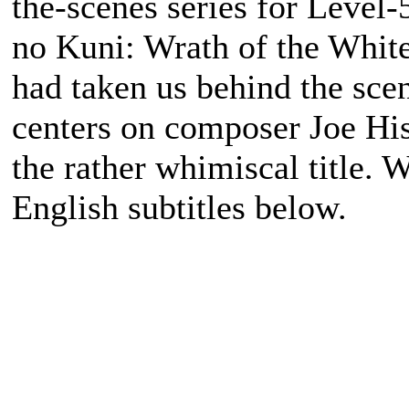
the-scenes series for Level
no Kuni: Wrath of the Whit
had taken us behind the scen
centers on composer Joe His
the rather whimiscal title. 
English subtitles below.