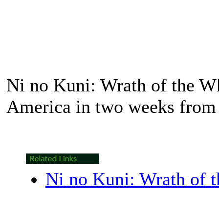
Ni no Kuni: Wrath of the W
America in two weeks from 
Ni no Kuni: Wrath of 