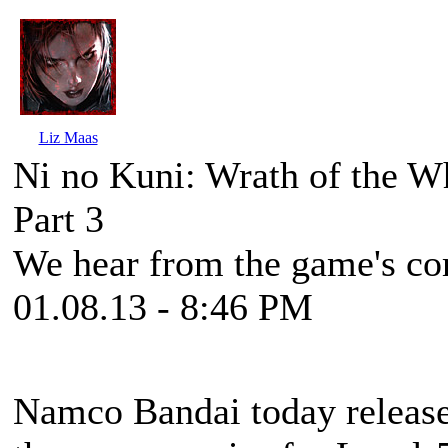
Liz Maas
Ni no Kuni: Wrath of the W
Part 3
We hear from the game's com
01.08.13 - 8:46 PM
Namco Bandai today released