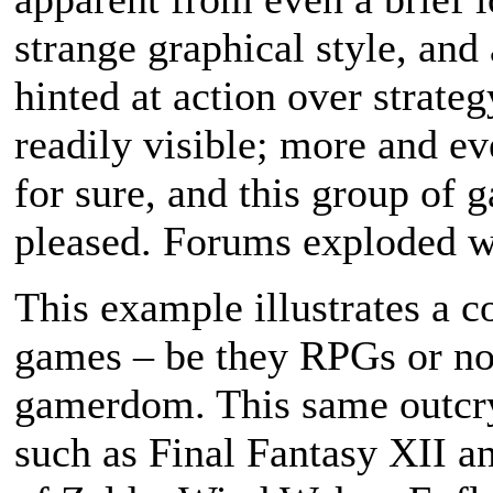
strange graphical style, and
hinted at action over strate
readily visible; more and ev
for sure, and this group of 
pleased. Forums exploded wi
This example illustrates a 
games – be they RPGs or not
gamerdom. This same outcr
such as Final Fantasy XII a