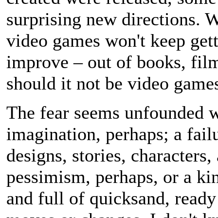
surprising new directions. 
video games won't keep getti
improve – out of books, fil
should it not be video game
The fear seems unfounded w
imagination, perhaps; a fail
designs, stories, characters,
pessimism, perhaps, or a ki
and full of quicksand, ready 