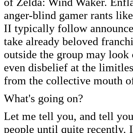
of Zelda: Wind Waker. Enfl
anger-blind gamer rants lik
II typically follow announc
take already beloved franch
outside the group may look 
even disbelief at the limit
from the collective mouth o
What's going on?
Let me tell you, and tell yo
people until quite recently.