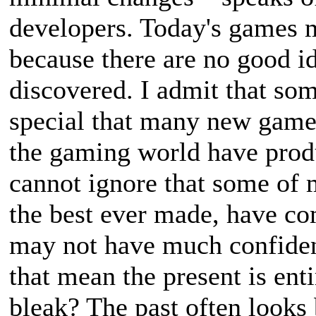
developers. Today's games m
because there are no good i
discovered. I admit that s
special that many new games 
the gaming world have produ
cannot ignore that some of 
the best ever made, have com
may not have much confiden
that mean the present is enti
bleak? The past often looks 