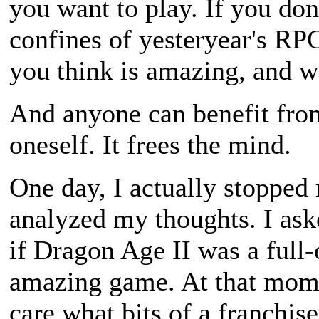
you want to play. If you don
confines of yesteryear's RP
you think is amazing, and we
And anyone can benefit from
oneself. It frees the mind.
One day, I actually stopped
analyzed my thoughts. I as
if Dragon Age II was a full-o
amazing game. At that momen
care what bits of a franchis