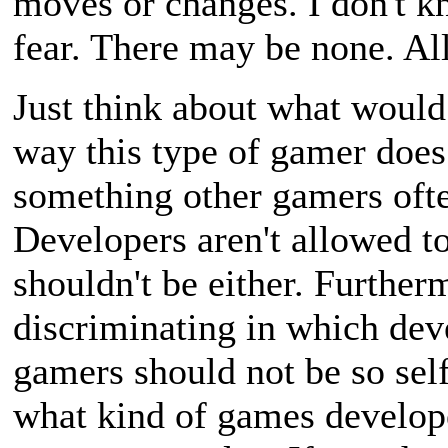
moves or changes. I don't kn
fear. There may be none. All 
Just think about what would
way this type of gamer does
something other gamers oft
Developers aren't allowed to
shouldn't be either. Further
discriminating in which dev
gamers should not be so self
what kind of games develo