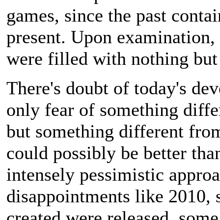
games, since the past cont
present. Upon examination, 
were filled with nothing bu
There's doubt of today's dev
only fear of something diff
but something different fro
could possibly be better tha
intensely pessimistic approa
disappointments like 2010, 
created were released, some