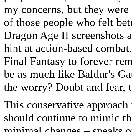
my concerns, but they were 
of those people who felt bet
Dragon Age II screenshots a
hint at action-based combat
Final Fantasy to forever re
be as much like Baldur's Gat
the worry? Doubt and fear, t
This conservative approach 
should continue to mimic t
minimal changes – speaks of