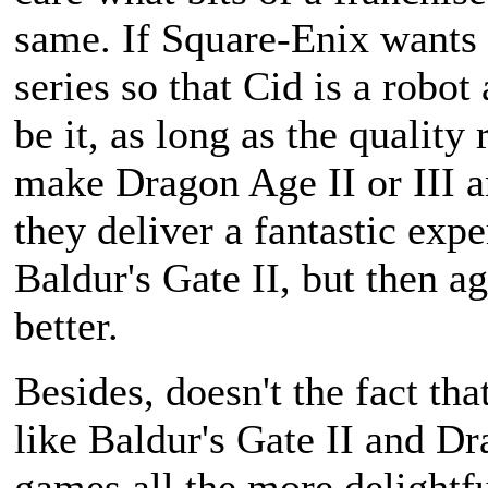
same. If Square-Enix wants 
series so that Cid is a robo
be it, as long as the quality
make Dragon Age II or III an
they deliver a fantastic exp
Baldur's Gate II, but then 
better.
Besides, doesn't the fact th
like Baldur's Gate II and D
games all the more delightfu