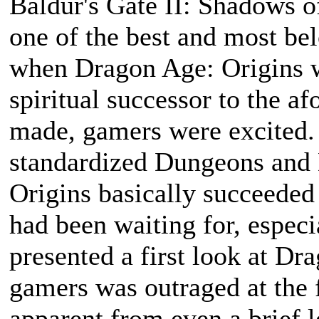
Baldur's Gate II: Shadows o
one of the best and most b
when Dragon Age: Origins 
spiritual successor to the 
made, gamers were excited. 
standardized Dungeons and 
Origins basically succeeded 
had been waiting for, espec
presented a first look at Dr
gamers was outraged at the 
apparent from even a brief l