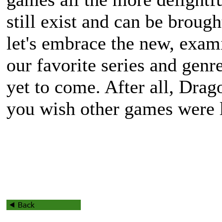
still exist and can be brough
let's embrace the new, exam
our favorite series and genre
yet to come. After all, Dra
you wish other games were l