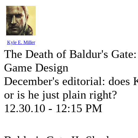
Kyle E. Miller
The Death of Baldur's Gate
Game Design
December's editorial: does 
or is he just plain right?
12.30.10 - 12:15 PM