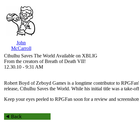
John
McCarroll
Cthulhu Saves The World Available on XBLIG
From the creators of Breath of Death VII!
12.30.10 - 9:31 AM
Robert Boyd of Zeboyd Games is a longtime contributor to RPGFan'
release,
Cthulhu Saves the World
. While his initial title was a take
Keep your eyes peeled to RPGFan soon for a review and screenshots