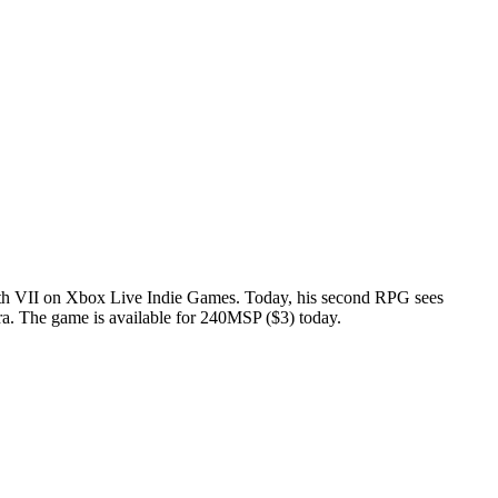
th VII
on Xbox Live Indie Games. Today, his second RPG sees
t era. The game is available for 240MSP ($3) today.