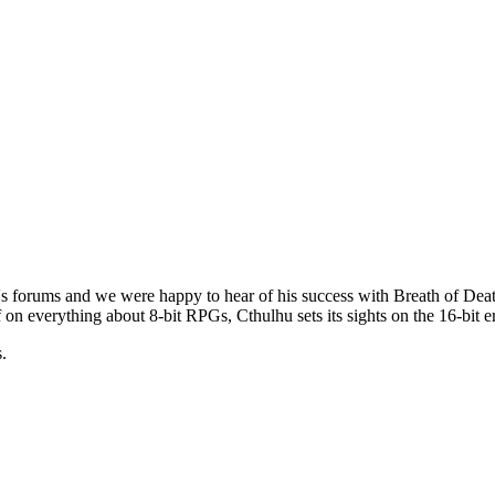
s forums and we were happy to hear of his success with
Breath of Dea
-off on everything about 8-bit RPGs, Cthulhu sets its sights on the 16-bi
.