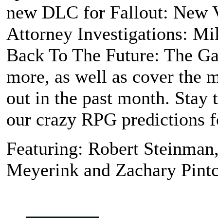
new DLC for
Fallout: New 
Attorney Investigations: M
Back To The Future: The G
more, as well as cover the 
out in the past month. Stay 
our crazy RPG predictions f
Featuring: Robert Steinman
Meyerink and Zachary Pintc