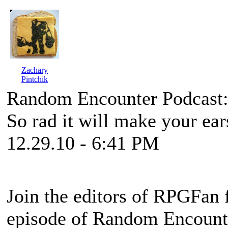
Zachary
Pintchik
Random Encounter Podcast:
So rad it will make your ear
12.29.10 - 6:41 PM
Join the editors of RPGFan f
episode of Random Encounter