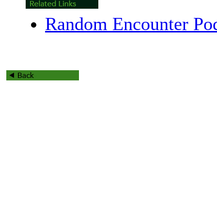
Random Encounter Pod