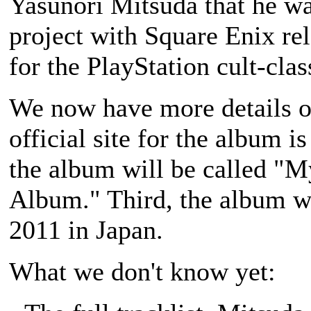
Yasunori Mitsuda that he w
project with Square Enix re
for the PlayStation cult-cl
We now have more details on
official site for the album i
the album will be called "M
Album." Third, the album wi
2011 in Japan.
What we don't know yet: