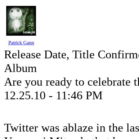
Patrick Gann
Release Date, Title Confir
Album
Are you ready to celebrate 
12.25.10 - 11:46 PM
Twitter was ablaze in the l