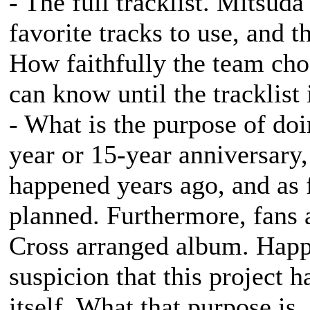
- The full tracklist. Mitsud
favorite tracks to use, and t
How faithfully the team choo
can know until the tracklist 
- What is the purpose of doi
year or 15-year anniversary,
happened years ago, and as 
planned. Furthermore, fans a
Cross
arranged album. Happy 
suspicion that this project 
itself. What that purpose is,