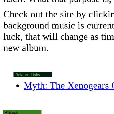
Check out the site by clicki
background music is current
luck, that will change as ti
new album.
Myth: The Xenogears O