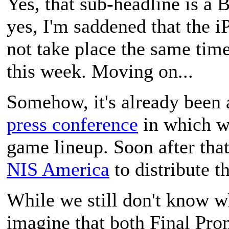
Yes, that sub-headline is a
B
yes, I'm saddened that the i
not take place the same tim
this week. Moving on...
Somehow, it's already been 
press conference
in which w
game lineup. Soon after tha
NIS America
to distribute t
While we still don't know wh
imagine that both
Final Pro