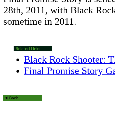
28th, 2011, with
Black Roc
sometime in 2011.
Black Rock Shooter: 
Final Promise Story Ga