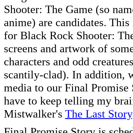
Shooter: The Game
(so name
anime) are candidates. This
for
Black Rock Shooter: T
screens and artwork of some
characters and odd creatures
scantily-clad). In addition,
media to our
Final Promise 
have to keep telling my brai
Mistwalker's
The Last Story
Final Promise Story
is sched