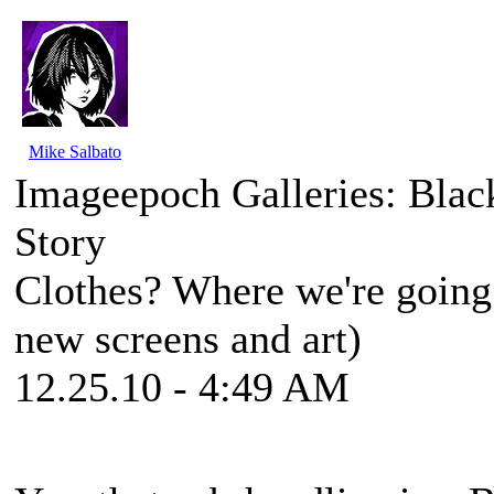
Mike Salbato
Imageepoch Galleries: Blac
Story
Clothes? Where we're going w
new screens and art)
12.25.10 - 4:49 AM