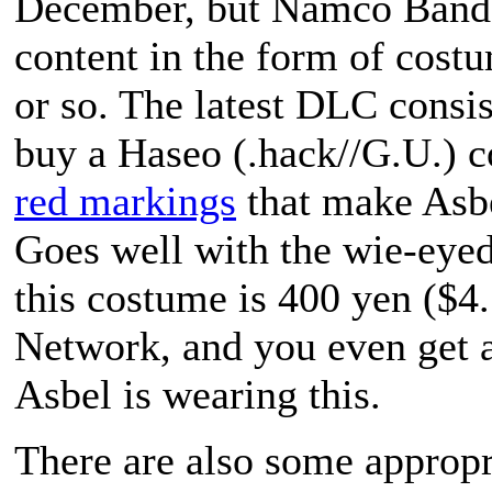
December, but Namco Banda
content in the form of cost
or so. The latest DLC consis
buy a Haseo (
.hack//G.U.
) 
red markings
that make Asbe
Goes well with the wie-eyed
this costume is 400 yen ($4
Network, and you even get a
Asbel is wearing this.
There are also some appropr