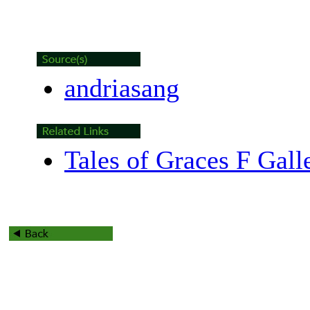
andriasang
Tales of Graces F Gall