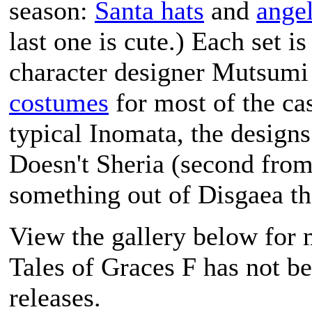
season:
Santa hats
and
angel
last one is cute.) Each set i
character designer Mutsumi
costumes
for most of the cas
typical Inomata, the designs 
Doesn't Sheria (second from
something out of
Disgaea
th
View the gallery below for 
Tales of Graces F
has not be
releases.