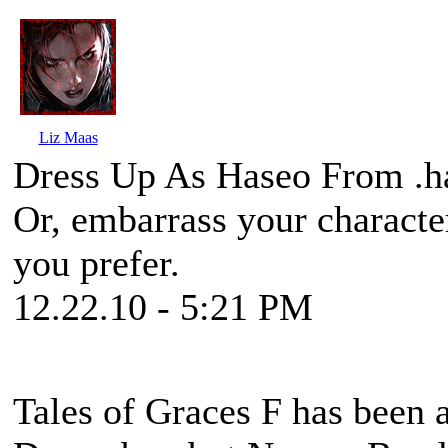
Liz Maas
Dress Up As Haseo From .ha
Or, embarrass your character
you prefer.
12.22.10 - 5:21 PM
Tales of Graces F
has been a