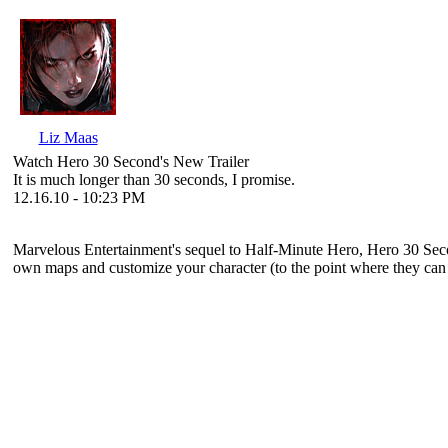
Liz Maas
Watch Hero 30 Second's New Trailer
It is much longer than 30 seconds, I promise.
12.16.10 - 10:23 PM
Marvelous Entertainment's sequel to
Half-Minute Hero
,
Hero 30 Sec
own maps and customize your character (to the point where they can lo