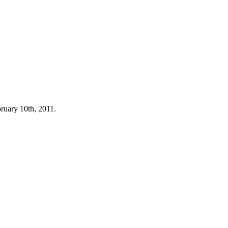
bruary 10th, 2011.