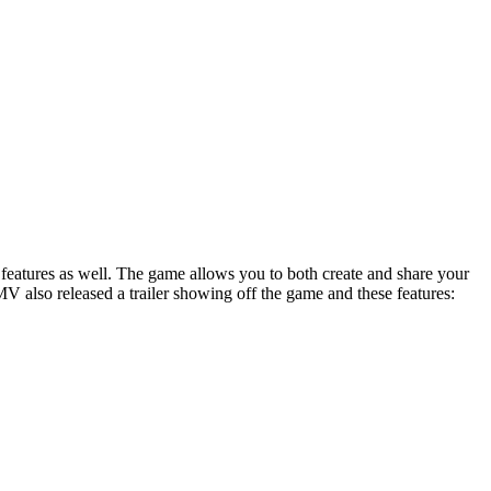
ra features as well. The game allows you to both create and share your
V also released a trailer showing off the game and these features: