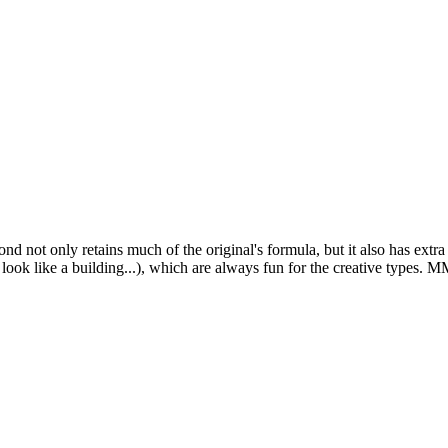
ond
not only retains much of the original's formula, but it also has ext
ok like a building...), which are always fun for the creative types. MM