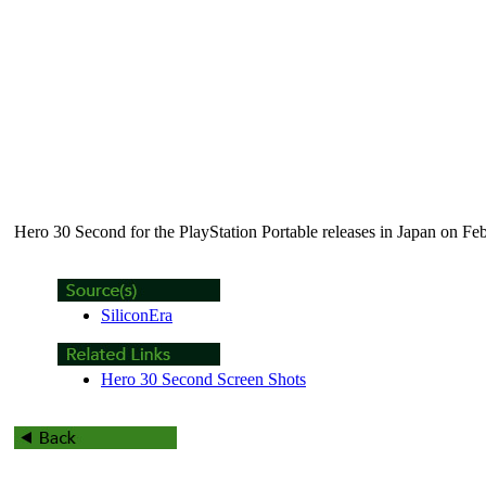
Hero 30 Second
for the PlayStation Portable releases in Japan on Fe
SiliconEra
Hero 30 Second Screen Shots