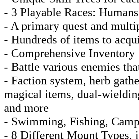
- 3 Playable Races: Humans,
- A primary quest and multip
- Hundreds of items to acqu
- Comprehensive Inventory
- Battle various enemies that
- Faction system, herb gathe
magical items, dual-wieldin
and more
- Swimming, Fishing, Camp
- 8 Different Mount Types, 