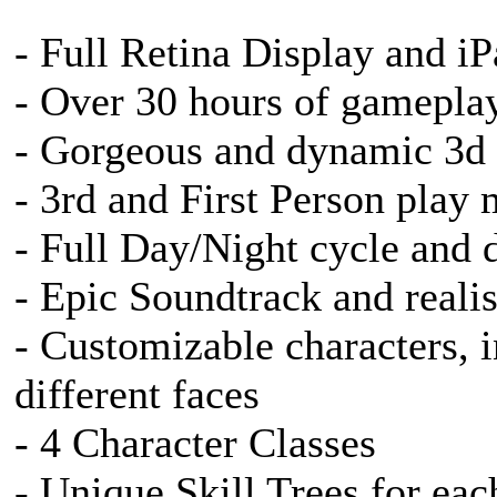
- Full Retina Display and i
- Over 30 hours of gamepla
- Gorgeous and dynamic 3d
- 3rd and First Person play
- Full Day/Night cycle and 
- Epic Soundtrack and realis
- Customizable characters, i
different faces
- 4 Character Classes
- Unique Skill Trees for eac