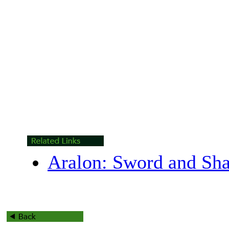
Aralon: Sword and Sh