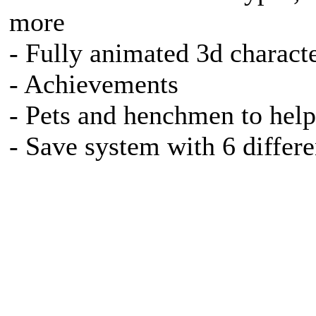
more
- Fully animated 3d charact
- Achievements
- Pets and henchmen to help
- Save system with 6 differe