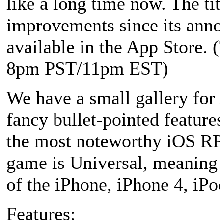
like a long time now. The tit
improvements since its anno
available in the App Store. 
8pm PST/11pm EST)
We have a small gallery for
fancy bullet-pointed features
the most noteworthy iOS RPG
game is Universal, meaning i
of the iPhone, iPhone 4, iPo
Features: