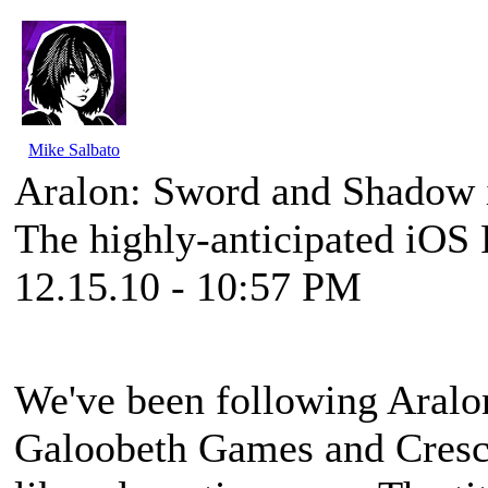
Mike Salbato
Aralon: Sword and Shadow 
The highly-anticipated iOS 
12.15.10 - 10:57 PM
We've been following
Aralo
Galoobeth Games and Cresc