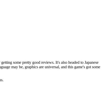
 getting some pretty good reviews. It's also headed to Japanese
nguage may be, graphics are universal, and this game's got some
ns.