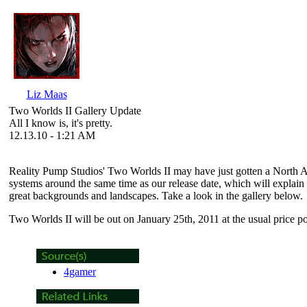
Liz Maas
Two Worlds II Gallery Update
All I know is, it's pretty.
12.13.10 - 1:21 AM
Reality Pump Studios'
Two Worlds II
may have just gotten a North Am
systems around the same time as our release date, which will explain
great backgrounds and landscapes. Take a look in the gallery below.
Two Worlds II
will be out on January 25th, 2011 at the usual price 
4gamer