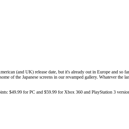
erican (and UK) release date, but it's already out in Europe and so far
 some of the Japanese screens in our revamped gallery. Whatever the la
points: $49.99 for PC and $59.99 for Xbox 360 and PlayStation 3 versio