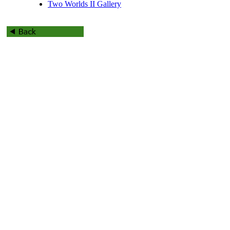
Two Worlds II Gallery