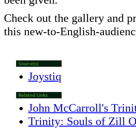
Check out the gallery and p
this new-to-English-audience
Joystiq
John McCarroll's Trinit
Trinity: Souls of Zill O