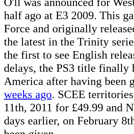
O'll
was announced for Weste
half ago at E3 2009. This 
Force and originally release
the latest in the
Trinity
serie
the first to see English rele
delays, the PS3 title finally
America after having been 
weeks ago
. SCEE territorie
11th, 2011 for £49.99 and No
days earlier, on February 8t
been given.