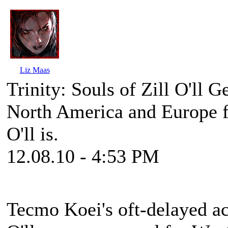
Liz Maas
Trinity: Souls of Zill O'll
North America and Europe fin
O'll is.
12.08.10 - 4:53 PM
Tecmo Koei's oft-delayed a