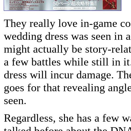
They really love in-game co
wedding dress was seen in an
might actually be story-relat
a few battles while still in
dress will incur damage. The
goes for that revealing angl
seen.
Regardless, she has a few w
talked before about the DN