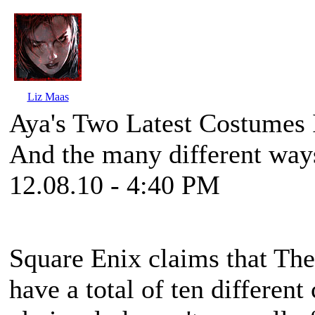
Liz Maas
Aya's Two Latest Costumes 
And the many different ways
12.08.10 - 4:40 PM
Square Enix claims that
The
have a total of ten differen