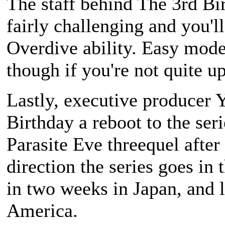
The staff behind
The 3rd Bi
fairly challenging and you'l
Overdive ability. Easy mode 
though if you're not quite up
Lastly, executive producer 
Birthday
a reboot to the seri
Parasite Eve
threequel after a
direction the series goes in 
in two weeks in Japan, and l
America.