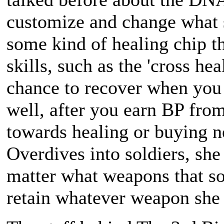
customize and change what s
some kind of healing chip th
skills, such as the 'cross he
chance to recover when you 
well, after you earn BP from
towards healing or buying
Overdives into soldiers, she
matter what weapons that sol
retain whatever weapon she b