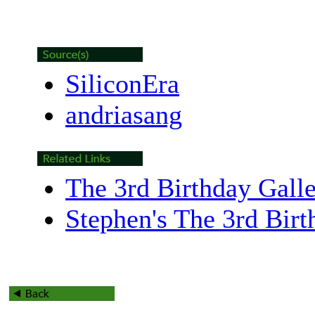
SiliconEra
andriasang
The 3rd Birthday Gall
Stephen's The 3rd Bir