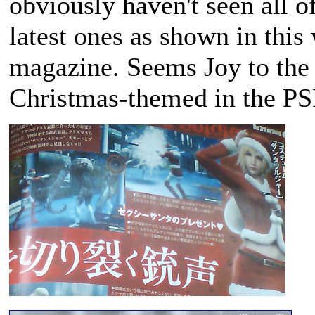
obviously haven't seen all o
latest ones as shown in this
magazine. Seems Joy to the 
Christmas-themed in the P