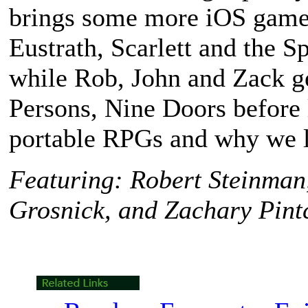
brings some more iOS games
Eustrath
,
Scarlett and the S
while Rob, John and Zack g
Persons, Nine Doors
before 
portable RPGs and why we 
Featuring: Robert Steinman
Grosnick, and Zachary Pint