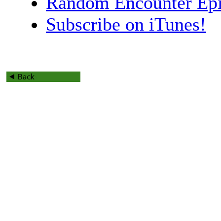
Random Encounter Epi
Subscribe on iTunes!