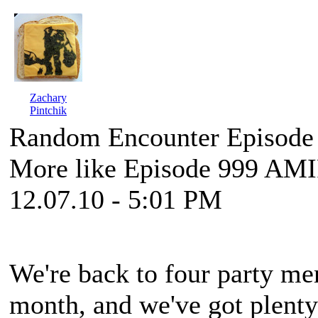
Zachary
Pintchik
Random Encounter Episode
More like Episode 999 AM
12.07.10 - 5:01 PM
We're back to four party mem
month, and we've got plenty