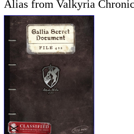
Alias from
Valkyria Chronic