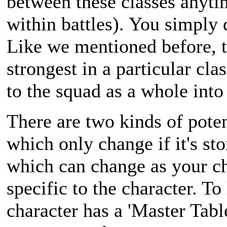
between these classes anyti
within battles). You simply
Like we mentioned before, t
strongest in a particular cla
to the squad as a whole into 
There are two kinds of potent
which only change if it's sto
which can change as your ch
specific to the character. To
character has a 'Master Table