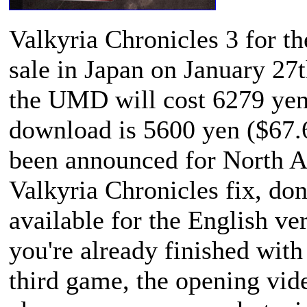
Valkyria Chronicles 3
for th
sale in Japan on January 27t
the UMD will cost 6279 yen
download is 5600 yen ($67.
been announced for North A
Valkyria Chronicles
fix, don
available for the English ve
you're already finished with 
third game, the opening vide