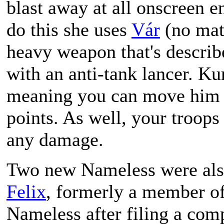
blast away at all onscreen e
do this she uses
Vár
(no matt
heavy weapon that's describ
with an anti-tank lancer. Ku
meaning you can move him a
points. As well, your troops 
any damage.
Two new Nameless were als
Felix
, formerly a member of
Nameless after filing a comp