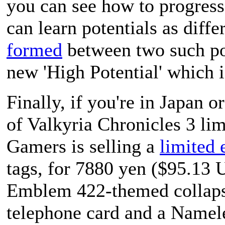
you can see how to progress 
can learn potentials as diffe
formed
between two such pot
new 'High Potential' which 
Finally, if you're in Japan 
of
Valkyria Chronicles 3
lim
Gamers is selling a
limited 
tags, for 7880 yen ($95.13 
Emblem 422-themed collapsib
telephone card and a Namel