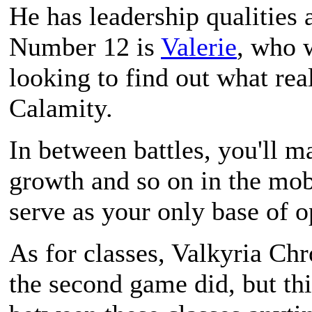
He has leadership qualities a
Number 12 is
Valerie
, who w
looking to find out what re
Calamity.
In between battles, you'll m
growth and so on in the mo
serve as your only base of o
As for classes,
Valkyria Chr
the second game did, but th