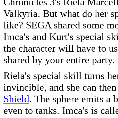
Chronicles 3
's Riela Marcell
Valkyria. But what do her spe
like? SEGA shared some med
Imca's and Kurt's special ski
the character will have to u
shared by your entire party.
Riela's special skill turns h
invincible, and she can then
Shield
. The sphere emits a 
even to tanks. Imca's is call