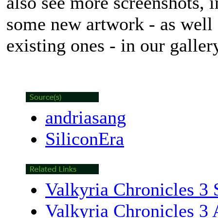
also see more screenshots, in
some new artwork - as well 
existing ones - in our galle
andriasang
SiliconEra
Valkyria Chronicles 3 
Valkyria Chronicles 3