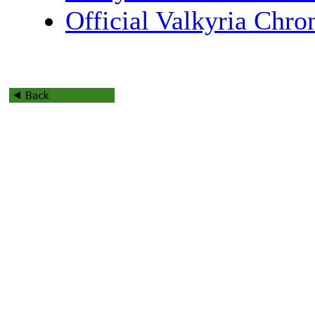
Official Valkyria Chro