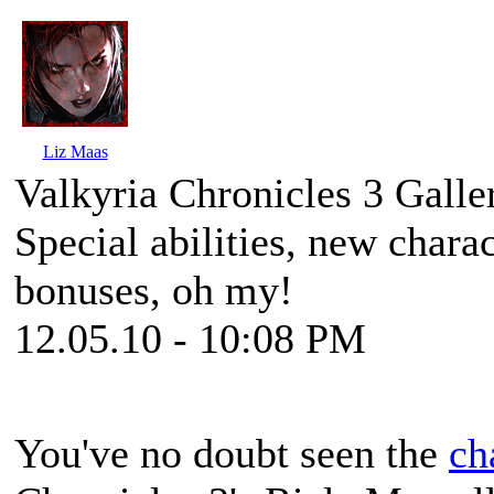
Liz Maas
Valkyria Chronicles 3 Galle
Special abilities, new charac
bonuses, oh my!
12.05.10 - 10:08 PM
You've no doubt seen the
ch