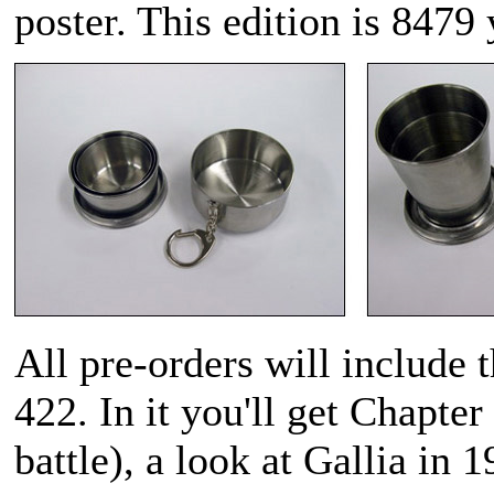
poster. This edition is 8479
All pre-orders will include 
422. In it you'll get Chapter 
battle), a look at Gallia in