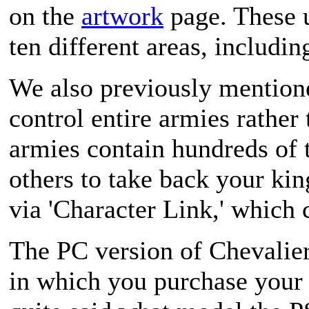
on the
artwork
page. These u
ten different areas, including
We also previously mention
control entire armies rather
armies contain hundreds of t
others to take back your kin
via 'Character Link,' which
The PC version of
Chevalier
in which you purchase your 