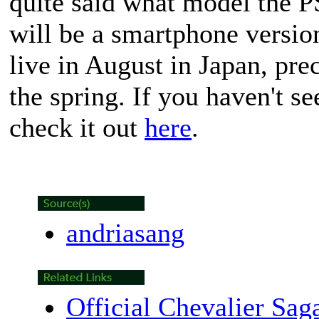
quite said what model the PS
will be a smartphone versio
live in August in Japan, pre
the spring. If you haven't se
check it out
here
.
andriasang
Official Chevalier Sag