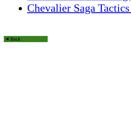
Chevalier Saga Tactics