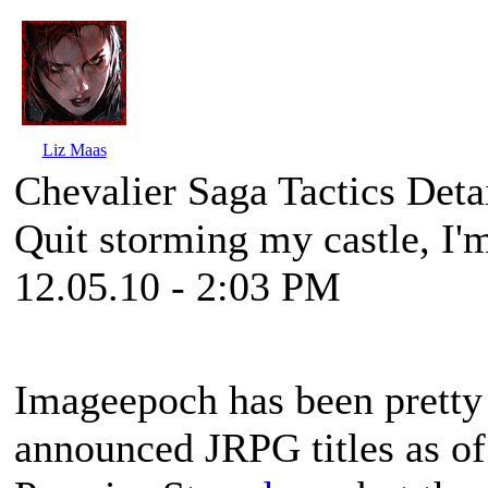
Liz Maas
Chevalier Saga Tactics Det
Quit storming my castle, I'm
12.05.10 - 2:03 PM
Imageepoch has been pretty 
announced JRPG titles as of