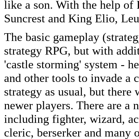
like a son. With the help of
Suncrest and King Elio, Leu
The basic gameplay (strateg
strategy RPG, but with addit
'castle storming' system - he
and other tools to invade a c
strategy as usual, but there 
newer players. There are a n
including fighter, wizard, ac
cleric, berserker and many o