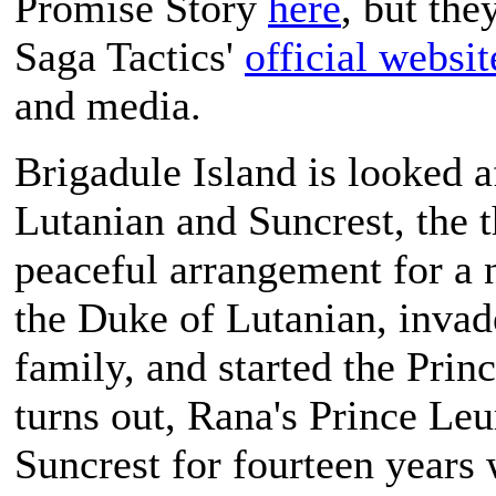
Promise Story
here
, but the
Saga Tactics
'
official websit
and media.
Brigadule Island is looked a
Lutanian and Suncrest, the 
peaceful arrangement for a 
the Duke of Lutanian, invade
family, and started the Princ
turns out, Rana's Prince Leu
Suncrest for fourteen years