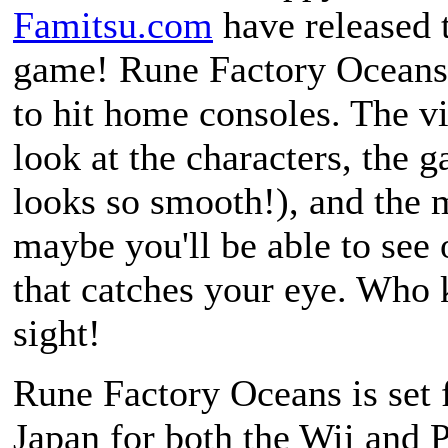
Famitsu.com
have released t
game!
Rune Factory Oceans
to hit home consoles. The v
look at the characters, the g
looks so smooth!), and the m
maybe you'll be able to see 
that catches your eye. Who k
sight!
Rune Factory Oceans
is set 
Japan for both the Wii and P