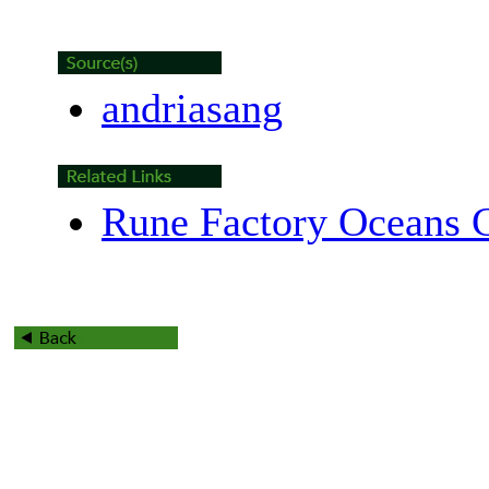
andriasang
Rune Factory Oceans G