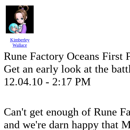
Kimberley
Wallace
Rune Factory Oceans First 
Get an early look at the bat
12.04.10 - 2:17 PM
Can't get enough of
Rune Fa
and we're darn happy that 