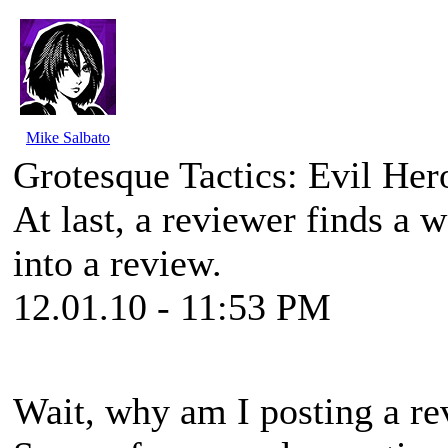
Mike Salbato
Grotesque Tactics: Evil He
At last, a reviewer finds a 
into a review.
12.01.10 - 11:53 PM
Wait, why am I posting a rev