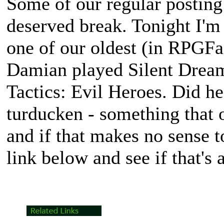
Some of our regular posting 
deserved break. Tonight I'm
one of our oldest (in RPGFan
Damian played Silent Drea
Tactics: Evil Heroes
. Did he
turducken - something that 
and if that makes no sense t
link below and see if that's 