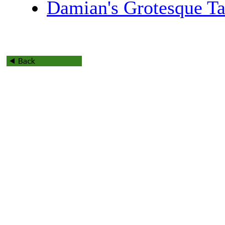
Damian's Grotesque Ta