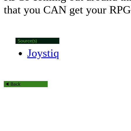
that you CAN get your RPG f
Joystiq