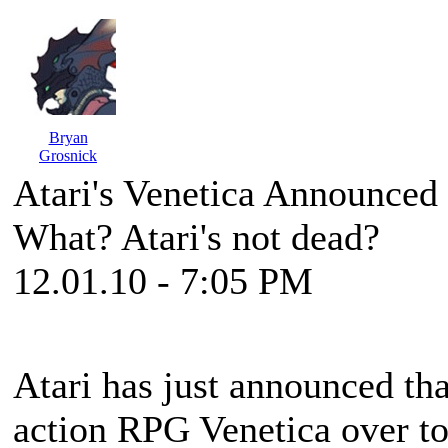
Bryan
Grosnick
Atari's Venetica Announced
What? Atari's not dead?
12.01.10 - 7:05 PM
Atari has just announced th
action RPG
Venetica
over to