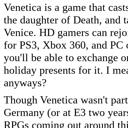
Venetica
is a game that casts
the daughter of Death, and t
Venice. HD gamers can rejo
for PS3, Xbox 360, and PC 
you'll be able to exchange 
holiday presents for it. I m
anyways?
Though
Venetica
wasn't part
Germany (or at E3 two years 
RPGs coming out around this