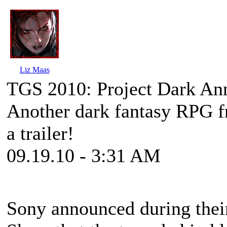
Liz Maas
TGS 2010: Project Dark An
Another dark fantasy RPG f
a trailer!
09.19.10 - 3:31 AM
Sony announced during thei