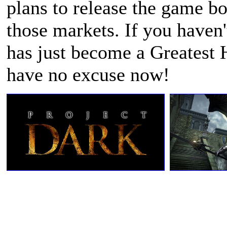
plans to release the game b
those markets. If you haven
has just become a Greatest 
have no excuse now!