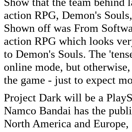
Show that the team behind la
action RPG,
Demon's Souls
Shown off was From Softwa
action RPG which looks very
to
Demon's Souls
. The 'ten
online mode, but otherwise, 
the game - just to expect mo
Project Dark
will be a PlayS
Namco Bandai has the publish
North America and Europe, 