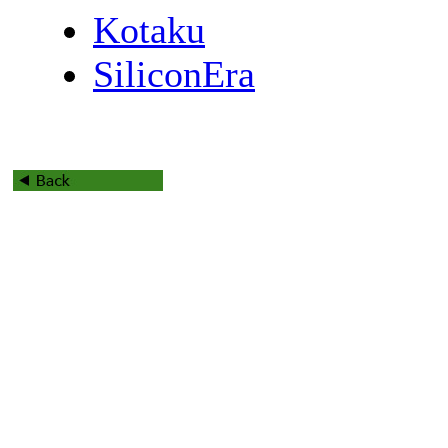
Kotaku
SiliconEra