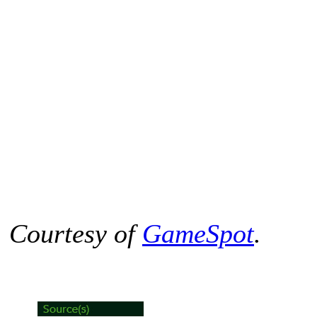
Courtesy of
GameSpot
.