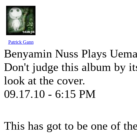
Patrick Gann
Benyamin Nuss Plays Uema
Don't judge this album by its
look at the cover.
09.17.10 - 6:15 PM
This has got to be one of th