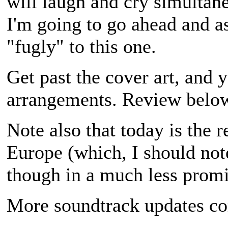
will laugh and cry simultane
I'm going to go ahead and a
"fugly" to this one.
Get past the cover art, and 
arrangements. Review belo
Note also that today is the 
Europe (which, I should note
though in a much less prom
More soundtrack updates c