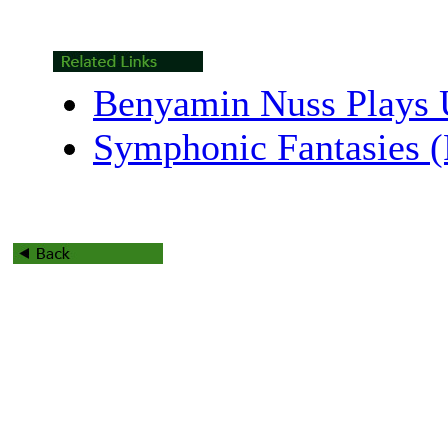
Benyamin Nuss Plays 
Symphonic Fantasies 