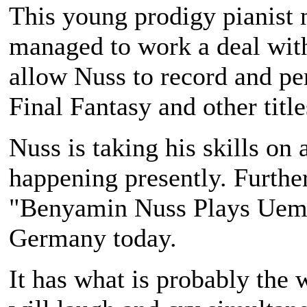
This young prodigy pianis
managed to work a deal wi
allow Nuss to record and p
Final Fantasy
and other title
Nuss is taking his skills on
happening presently. Furthe
"Benyamin Nuss Plays Uema
Germany today.
It has what is probably the 