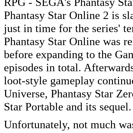
RPG - SEGA's
Phantasy Sta
Phantasy Star Online 2
is sl
just in time for the series' 
Phantasy Star Online
was re
before expanding to the Ga
episodes in total. Afterwards
loot-style gameplay continu
Universe
,
Phantasy Star Zer
Star Portable
and its sequel.
Unfortunately, not much was