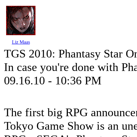
Liz Maas
TGS 2010: Phantasy Star O
In case you're done with Pha
09.16.10 - 10:36 PM
The first big RPG announcem
Tokyo Game Show is an unep