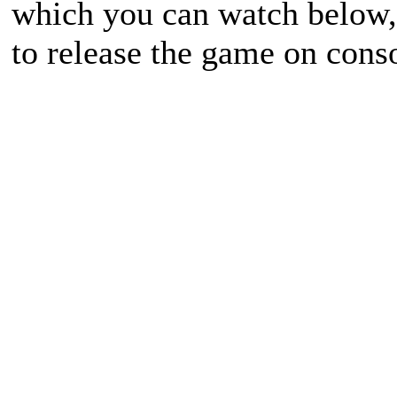
which you can watch below, 
to release the game on cons