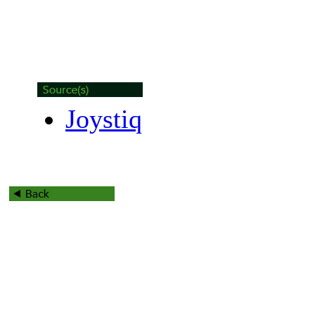
Joystiq