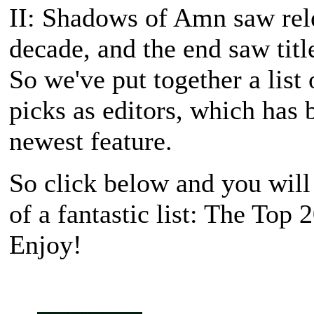
II: Shadows of Amn
saw rele
decade, and the end saw titl
So we've put together a list 
picks as editors, which has
newest feature.
So click below and you will
of a fantastic list: The Top
Enjoy!