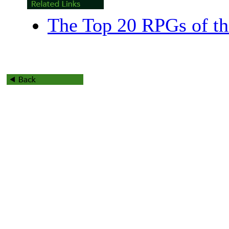
The Top 20 RPGs of th