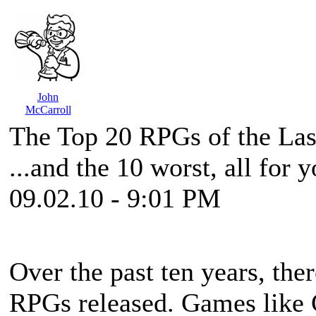
John
McCarroll
The Top 20 RPGs of the La
...and the 10 worst, all for 
09.02.10 - 9:01 PM
Over the past ten years, the
RPGs released. Games like