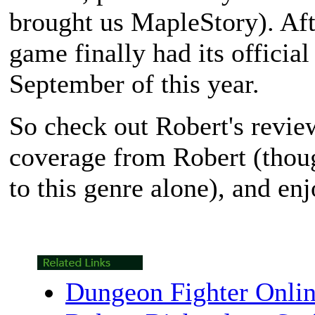
brought us
MapleStory
). Af
game finally had its officia
September of this year.
So check out Robert's revi
coverage from Robert (thou
to this genre alone), and en
Dungeon Fighter Onli