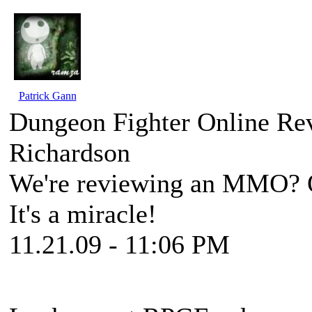
Patrick Gann
Dungeon Fighter Online Rev
Richardson
We're reviewing an MMO? On
It's a miracle!
11.21.09 - 11:06 PM