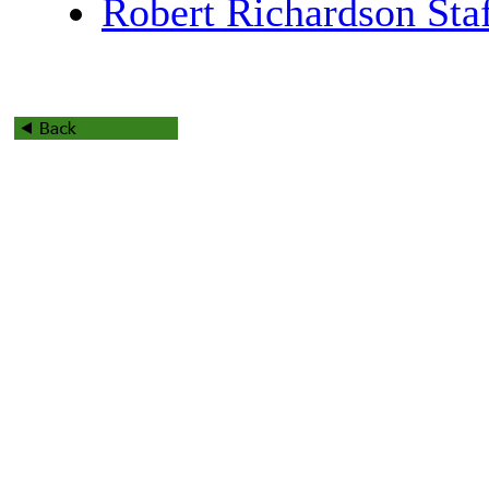
Robert Richardson Sta