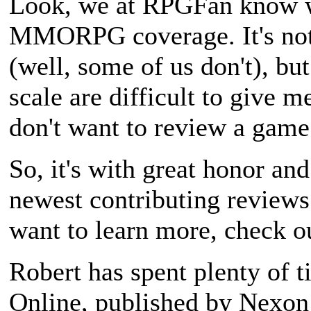
Look, we at RPGFan know we
MMORPG coverage. It's not 
(well, some of us don't), bu
scale are difficult to give 
don't want to review a game
So, it's with great honor and
newest contributing reviews
want to learn more, check ou
Robert has spent plenty of 
Online
, published by Nexo