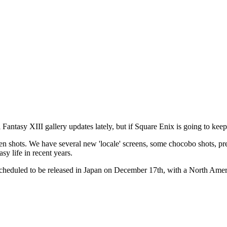
l Fantasy XIII
gallery updates lately, but if Square Enix is going to keep 
reen shots. We have several new 'locale' screens, some chocobo shots, pr
sy life in recent years.
scheduled to be released in Japan on December 17th, with a North Ame