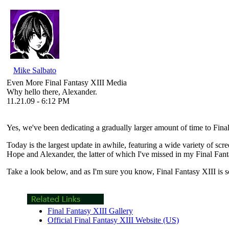
Mike Salbato
Even More Final Fantasy XIII Media
Why hello there, Alexander.
11.21.09 - 6:12 PM
Yes, we've been dedicating a gradually larger amount of time to
Fina
Today is the largest update in awhile, featuring a wide variety of sc
Hope and Alexander, the latter of which I've missed in my Final Fanta
Take a look below, and as I'm sure you know,
Final Fantasy XIII
is 
Final Fantasy XIII Gallery
Official Final Fantasy XIII Website (US)