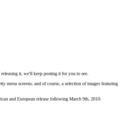
releasing it, we'll keep posting it for you to see.
etty menu screens, and of course, a selection of images featuring
rican and European release following March 9th, 2010.