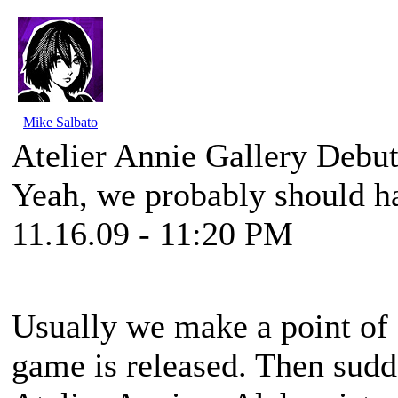
Mike Salbato
Atelier Annie Gallery Debu
Yeah, we probably should h
11.16.09 - 11:20 PM
Usually we make a point of g
game is released. Then sud