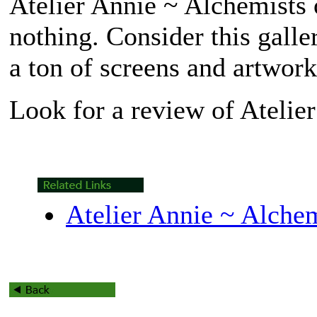
Atelier Annie ~ Alchemists 
nothing. Consider this galle
a ton of screens and artwork
Look for a review of
Atelie
Atelier Annie ~ Alchem