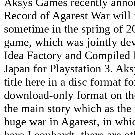
Aksys Games recently announ
Record of Agarest War
will 
sometime in the spring of 2
game, which was jointly de
Idea Factory and Compiled H
Japan for Playstation 3. Aks
title here in a disc format f
download-only format on th
the main story which as the
huge war in Agarest, in whi
hero Leonhardt, there are ot