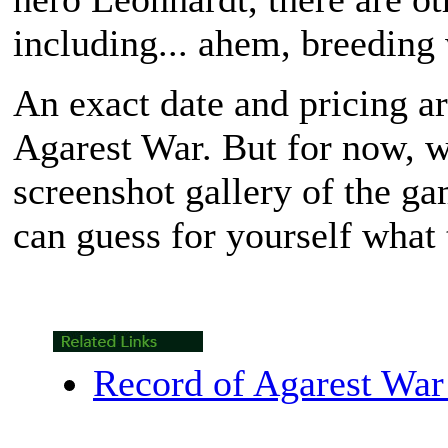
including... ahem, breeding 
An exact date and pricing ar
Agarest War
. But for now, 
screenshot gallery of the g
can guess for yourself what 
Record of Agarest War