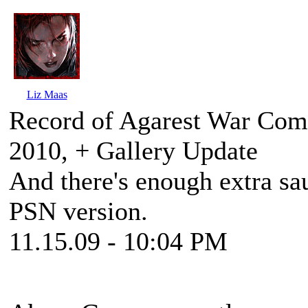
Liz Maas
Record of Agarest War Comi
2010, + Gallery Update
And there's enough extra sa
PSN version.
11.15.09 - 10:04 PM