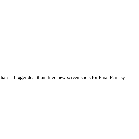
hat's a bigger deal than three new screen shots for
Final Fantasy