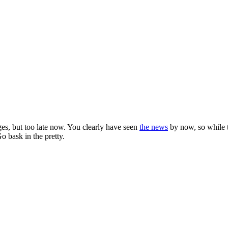
es, but too late now. You clearly have seen
the news
by now, so while t
Go bask in the pretty.