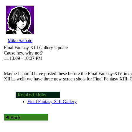
Mike Salbato
Final Fantasy XIII Gallery Update
Cause hey, why not?
11.13.09 - 10:07 PM
Maybe I should have posted these before the
Final Fantasy XIV
imag
XIII
... well, we have three new screen shots for
Final Fantasy XIII
. 
Final Fantasy XIII Gallery