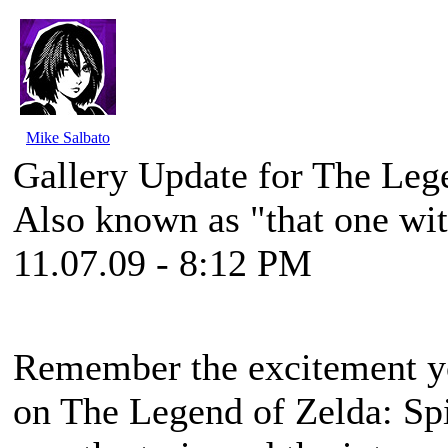
Mike Salbato
Gallery Update for The Lege
Also known as "that one wit
11.07.09 - 8:12 PM
Remember the excitement you
on
The Legend of Zelda: Spi