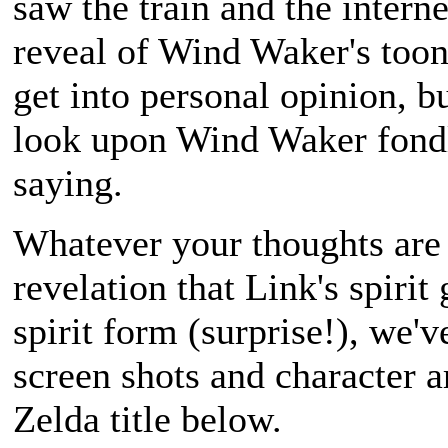
saw the train and the interne
reveal of
Wind Waker
's too
get into personal opinion, b
look upon
Wind Waker
fondl
saying.
Whatever your thoughts are 
revelation that Link's spirit
spirit form (surprise!), we'
screen shots and character 
Zelda
title below.