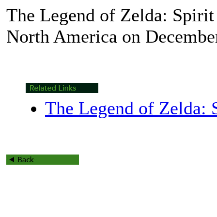
The Legend of Zelda: Spirit
North America on December
The Legend of Zelda: S