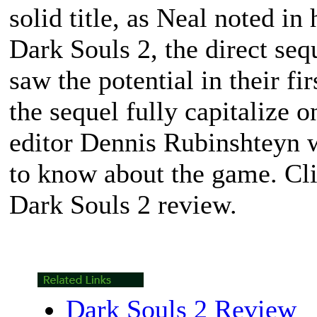
solid title, as Neal noted in
Dark Souls 2
, the direct se
saw the potential in their fir
the sequel fully capitalize on
editor Dennis Rubinshteyn w
to know about the game. Cli
Dark Souls 2
review.
Dark Souls 2 Review