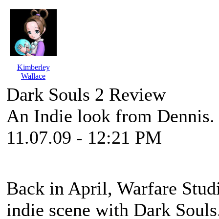
Kimberley
Wallace
Dark Souls 2 Review
An Indie look from Dennis.
11.07.09 - 12:21 PM
Back in April, Warfare Stud
indie scene with
Dark Souls