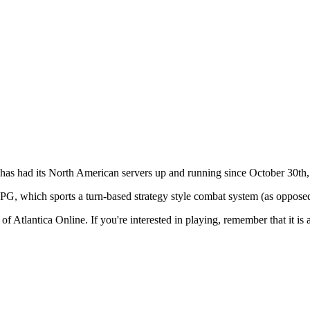
has had its North American servers up and running since October 30th
, which sports a turn-based strategy style combat system (as oppose
 of
Atlantica Online
. If you're interested in playing, remember that it