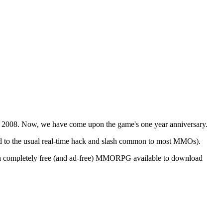
, 2008. Now, we have come upon the game's one year anniversary.
d to the usual real-time hack and slash common to most MMOs).
 is a completely free (and ad-free) MMORPG available to download