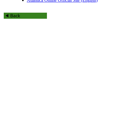
Atlantica Online Official Site (English)