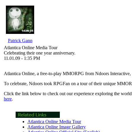
Patrick Gann
Atlantica Online Media Tour
Celebrating their one year anniversary.
11.01.09 - 1:35 PM
Atlantica Online
, a free-to-play MMORPG from Ndoors Interactive, 
To celebrate, Ndoors took RPGFan on a tour of their unique MMORPG
Click the link below to check out our experience exploring the world
here
.
Atlantica Online Media Tour
Atlantica Online Image Gallery