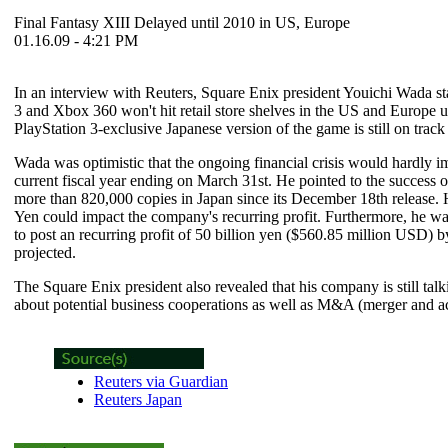
Final Fantasy XIII Delayed until 2010 in US, Europe
01.16.09 - 4:21 PM
In an interview with Reuters, Square Enix president Youichi Wada st
3 and Xbox 360 won't hit retail store shelves in the US and Europe u
PlayStation 3-exclusive Japanese version of the game is still on track f
Wada was optimistic that the ongoing financial crisis would hardly im
current fiscal year ending on March 31st. He pointed to the success 
more than 820,000 copies in Japan since its December 18th release
Yen could impact the company's recurring profit. Furthermore, he war
to post an recurring profit of 50 billion yen ($560.85 million USD) b
projected.
The Square Enix president also revealed that his company is still ta
about potential business cooperations as well as M&A (merger and acq
Reuters via Guardian
Reuters Japan