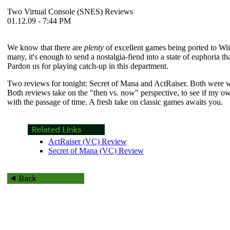
Two Virtual Console (SNES) Reviews
01.12.09 - 7:44 PM
We know that there are
plenty
of excellent games being ported to Wii'
many, it's enough to send a nostalgia-fiend into a state of euphoria t
Pardon us for playing catch-up in this department.
Two reviews for tonight:
Secret of Mana
and
ActRaiser
. Both were w
Both reviews take on the "then vs. now" perspective, to see if my 
with the passage of time. A fresh take on classic games awaits you.
ActRaiser (VC) Review
Secret of Mana (VC) Review