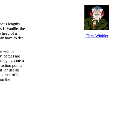
ious lengths
 is Vanille, the
e head of a
Chris Winkler
nly have to deal
e will be
 battles are
 only execute a
 action points
t) or use all
 corner of the
 on the