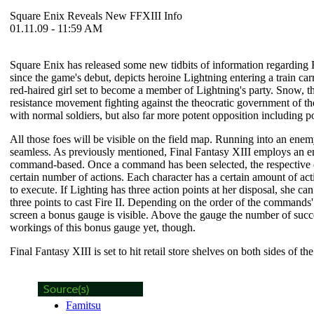
Square Enix Reveals New FFXIII Info
01.11.09 - 11:59 AM
Square Enix has released some new tidbits of information regarding
since the game's debut, depicts heroine Lightning entering a train ca
red-haired girl set to become a member of Lightning's party. Snow, the
resistance movement fighting against the theocratic government of the
with normal soldiers, but also far more potent opposition including 
All those foes will be visible on the field map. Running into an enem
seamless. As previously mentioned,
Final Fantasy XIII
employs an en
command-based. Once a command has been selected, the respective cha
certain number of actions. Each character has a certain amount of act
to execute. If Lighting has three action points at her disposal, she ca
three points to cast Fire II. Depending on the order of the commands' 
screen a bonus gauge is visible. Above the gauge the number of succe
workings of this bonus gauge yet, though.
Final Fantasy XIII
is set to hit retail store shelves on both sides of th
Famitsu