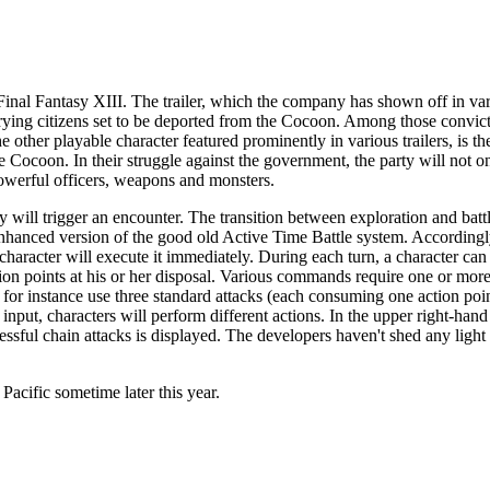
Final Fantasy XIII
. The trailer, which the company has shown off in var
rrying citizens set to be deported from the Cocoon. Among those convicts
 other playable character featured prominently in various trailers, is th
 Cocoon. In their struggle against the government, the party will not o
powerful officers, weapons and monsters.
y will trigger an encounter. The transition between exploration and battl
hanced version of the good old Active Time Battle system. Accordingly,
racter will execute it immediately. During each turn, a character can
ion points at his or her disposal. Various commands require one or more
n for instance use three standard attacks (each consuming one action poin
input, characters will perform different actions. In the upper right-hand
ssful chain attacks is displayed. The developers haven't shed any light
e Pacific sometime later this year.