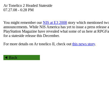
Ar Tonelico 2 Headed Stateside
07.27.08 - 6:28 PM
You might remember our
NIS at E3 2008
story which mentioned tw
announcements. While NIS America has yet to issue a press release ab
PlayStation Magazine have revealed what some of us here at RPGF
for a stateside release this December.
For more details on
Ar tonelico II
, check out
this news story
.