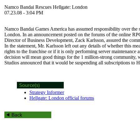
Namco Bandai Rescues Hellgate: London
07.23.08 - 3:04 PM
Namco Bandai Games America has assumed responsibility over the se
London
. In an announcement posted on the forums of the online 
Director of Business Development, Zack Karlsson, assured the comm
In the statement, Mr. Karlsson left out any details of whether this 
rights to the franchise or if it is only performing server maintenanc
decision will mean good things for the 1 million-strong community
Studios announced that it would be suspending all subscriptions to
H
Strategy Informer
Hellgate: London official forums